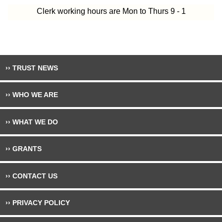
Clerk working hours are Mon to Thurs 9 - 1
›› TRUST NEWS
›› WHO WE ARE
›› WHAT WE DO
›› GRANTS
›› CONTACT US
›› PRIVACY POLICY