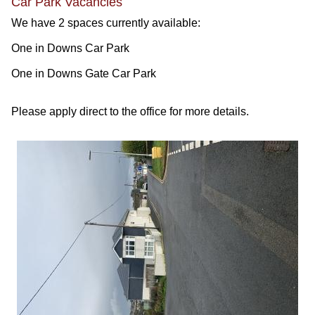
Car Park Vacancies
We have 2 spaces currently available:
One in Downs Car Park
One in Downs Gate Car Park
Please apply direct to the office for more details.