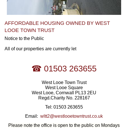
AFFORDABLE HOUSING OWNED BY WEST
LOOE TOWN TRUST
Notice to the Public
All of our properties are currently let
☎ 01503 263655
West Looe Town Trust
West Looe Square
West Looe, Cornwall PL13 2EU
Regd.Charity No. 228167
Tel: 01503 263655
Email:
wltt2@westlooetowntrust.co.uk
Please note the office is open to the public on Mondays