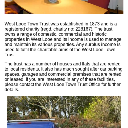
West Looe Town Trust was established in 1873 and is a
registered charity (regd. charity no: 228167). The trust
owns a range of domestic, commercial and historic
properties in West Looe and its income is used to manage
and maintain its various properties. Any surplus income is
used to fulfil the charitable aims of the West Looe Town
Trust.
The trust has a number of houses and flats that are rented
to local residents. It also has much sought after car parking
spaces, garages and commercial premises that are rented
or leased. If you are interested in any of these facilities,
please contact the West Looe Town Trust Office for further
details.