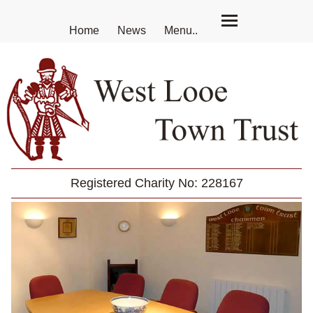
Home
News
Menu..
Registered Charity No: 228167