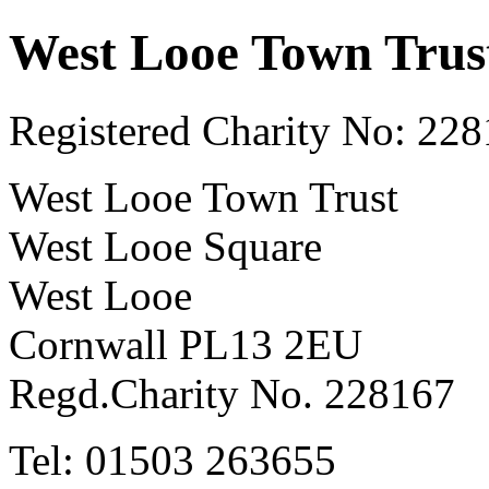
West Looe Town Trus
Registered Charity No: 22
West Looe Town Trust
West Looe Square
West Looe
Cornwall PL13 2EU
Regd.Charity No. 228167
Tel: 01503 263655