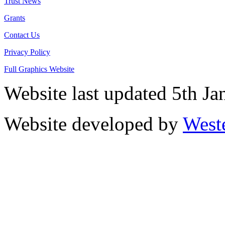
Trust News
Grants
Contact Us
Privacy Policy
Full Graphics Website
Website last updated 5th J
Website developed by
West