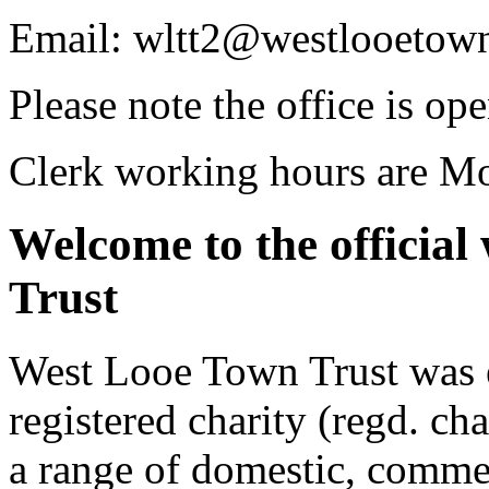
Email: wltt2@westlooetown
Please note the office is o
Clerk working hours are Mo
Welcome to the official
Trust
West Looe Town Trust was e
registered charity (regd. ch
a range of domestic, commer