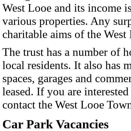
West Looe and its income is
various properties. Any surp
charitable aims of the West
The trust has a number of ho
local residents. It also has
spaces, garages and commerc
leased. If you are interested 
contact the West Looe Town T
Car Park Vacancies