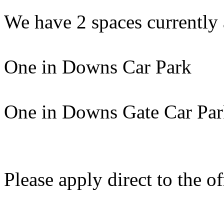
We have 2 spaces currently 
One in Downs Car Park
One in Downs Gate Car Pa
Please apply direct to the of