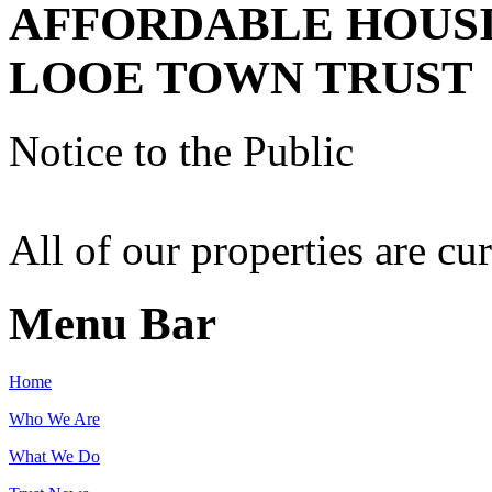
AFFORDABLE HOUS
LOOE TOWN TRUST
Notice to the Public
All of our properties are cur
Menu Bar
Home
Who We Are
What We Do