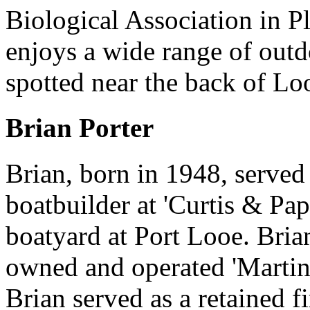
Biological Association in 
enjoys a wide range of outd
spotted near the back of Lo
Brian Porter
Brian, born in 1948, served
boatbuilder at 'Curtis & Pa
boatyard at Port Looe. Bria
owned and operated 'Martin'
Brian served as a retained 