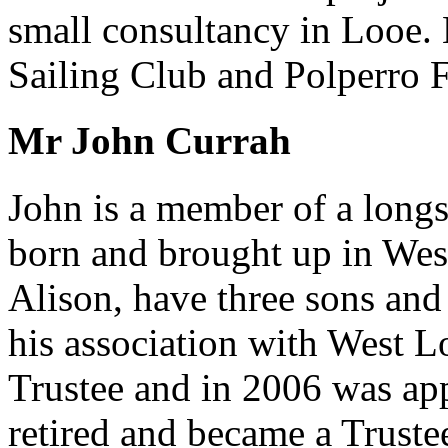
small consultancy in Looe.
Sailing Club and Polperro F
Mr John Currah
John is a member of a long
born and brought up in Wes
Alison, have three sons an
his association with West L
Trustee and in 2006 was ap
retired and became a Truste