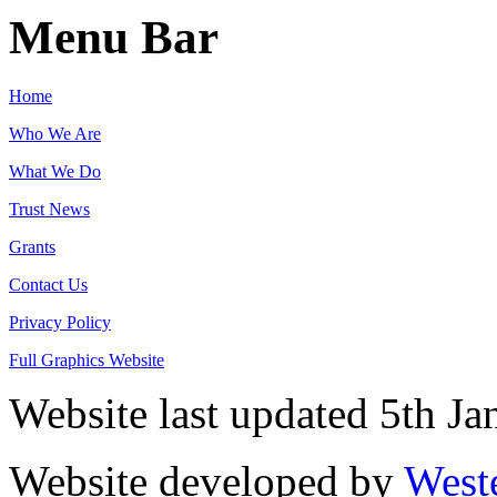
Menu Bar
Home
Who We Are
What We Do
Trust News
Grants
Contact Us
Privacy Policy
Full Graphics Website
Website last updated 5th J
Website developed by
West