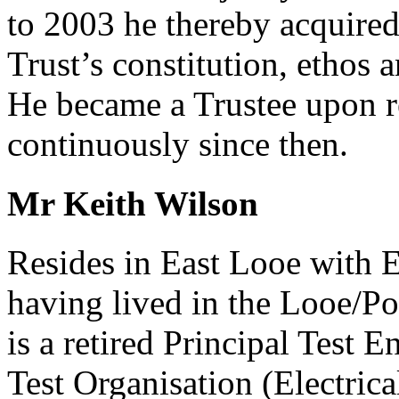
to 2003 he thereby acquired
Trust’s constitution, ethos a
He became a Trustee upon r
continuously since then.
Mr Keith Wilson
Resides in East Looe with E
having lived in the Looe/Po
is a retired Principal Test 
Test Organisation (Electrica