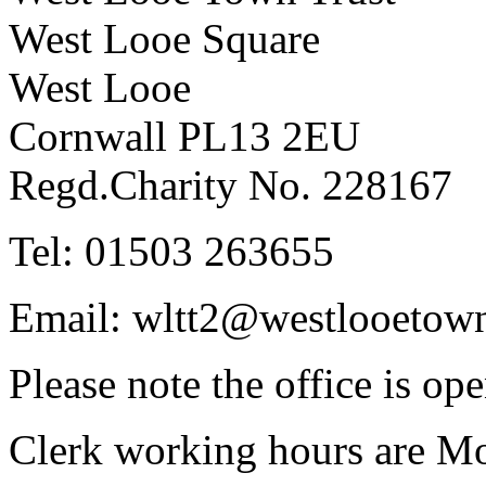
West Looe Square
West Looe
Cornwall PL13 2EU
Regd.Charity No. 228167
Tel: 01503 263655
Email: wltt2@westlooetown
Please note the office is o
Clerk working hours are Mo