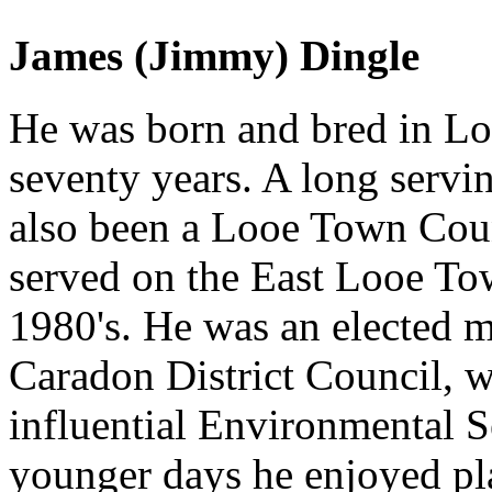
James (Jimmy) Dingle
He was born and bred in Loo
seventy years. A long servi
also been a Looe Town Counc
served on the East Looe Tow
1980's. He was an elected 
Caradon District Council, w
influential Environmental S
younger days he enjoyed pla