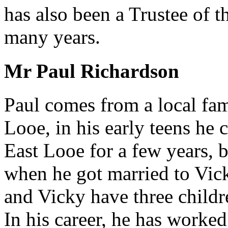
has also been a Trustee of 
many years.
Mr Paul Richardson
Paul comes from a local fam
Looe, in his early teens he 
East Looe for a few years, 
when he got married to Vic
and Vicky have three childr
In his career, he has worked 