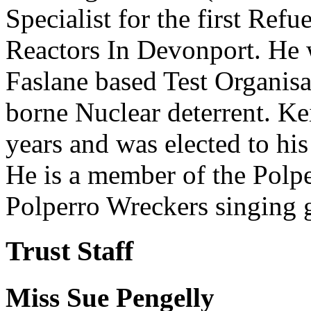
Specialist for the first Ref
Reactors In Devonport. He 
Faslane based Test Organis
borne Nuclear deterrent. K
years and was elected to his
He is a member of the Polp
Polperro Wreckers singing 
Trust Staff
Miss Sue Pengelly