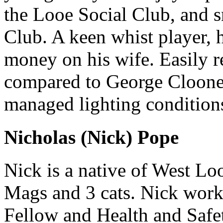
the Looe Social Club, and s
Club. A keen whist player, 
money on his wife. Easily r
compared to George Clooney
managed lighting condition
Nicholas (Nick) Pope
Nick is a native of West Lo
Mags and 3 cats. Nick work
Fellow and Health and Safe