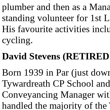
plumber and then as a Mana
standing volunteer for 1st 
His favourite activities incl
cycling.
David Stevens (RETIRED
Born 1939 in Par (just down
Tywardreath CP School an
Conveyancing Manager with 
handled the majority of the