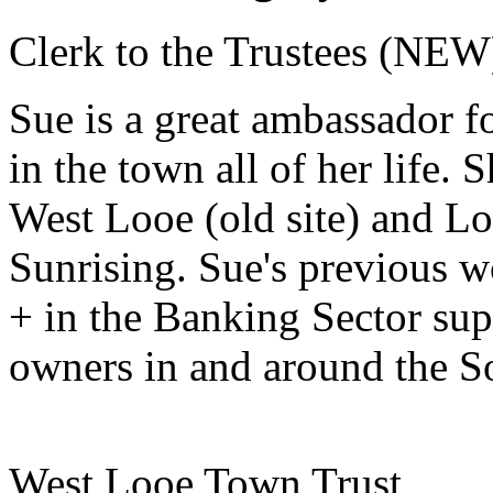
Clerk to the Trustees (NEW
Sue is a great ambassador f
in the town all of her life.
West Looe (old site) and L
Sunrising. Sue's previous w
+ in the Banking Sector sup
owners in and around the S
West Looe Town Trust