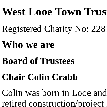
West Looe Town Trus
Registered Charity No: 22
Who we are
Board of Trustees
Chair Colin Crabb
Colin was born in Looe and s
retired construction/projec